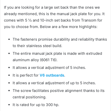
If you are looking for a large set back than the ones we
already mentioned, this is the manual jack plate for you. It
comes with 5 ½ and 10-inch set backs from Transom for
you to choose from. Below are a few more highlights:
The fasteners promise durability and reliability thanks
to their stainless steel build.
The entire manual jack plate is made with extruded
aluminum alloy (6061 T6).
It allows a vertical adjustment of 5 inches.
It is perfect for
V6 outboards
.
It allows a vertical adjustment of up to 5 inches.
The screw facilitates positive alignment thanks to its
central positioning.
It is rated for up to 300 hp.