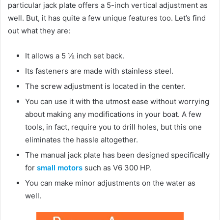
particular jack plate offers a 5-inch vertical adjustment as
well. But, it has quite a few unique features too. Let’s find
out what they are:
It allows a 5 ½ inch set back.
Its fasteners are made with stainless steel.
The screw adjustment is located in the center.
You can use it with the utmost ease without worrying
about making any modifications in your boat. A few
tools, in fact, require you to drill holes, but this one
eliminates the hassle altogether.
The manual jack plate has been designed specifically
for
small motors
such as V6 300 HP.
You can make minor adjustments on the water as
well.