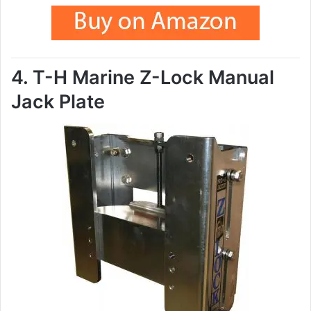
4. T-H Marine Z-Lock Manual
Jack Plate