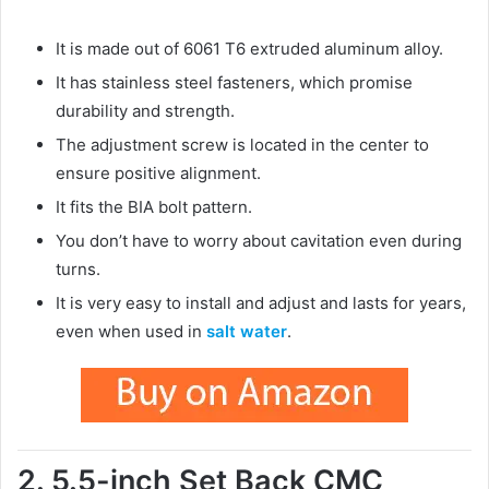
It is made out of 6061 T6 extruded aluminum alloy.
It has stainless steel fasteners, which promise
durability and strength.
The adjustment screw is located in the center to
ensure positive alignment.
It fits the BIA bolt pattern.
You don’t have to worry about cavitation even during
turns.
It is very easy to install and adjust and lasts for years,
even when used in
salt water
.
2. 5.5-inch Set Back CMC