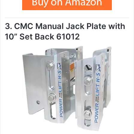
3. CMC Manual Jack Plate with
10” Set Back 61012