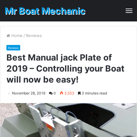
Mr Boat Mechanic
M
Home
/
Reviews
Reviews
Best Manual jack Plate of
2019 – Controlling your Boat
will now be easy!
November 28, 2019
0
3,553
3 minutes read