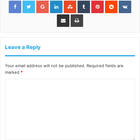
Google+
LinkedIn
StumbleUpon
Tumblr
Pinterest
Reddit
VKon
Share via Email
Print
Leave a Reply
Your email address will not be published.
Required fields are
marked
*