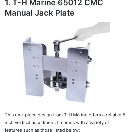
1. T-H Marine 65012 CMC
Manual Jack Plate
This one-piece design from T-H Marine offers a reliable 5-
inch vertical adjustment. It comes with a variety of
features such as those listed below: