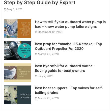
Step by Step Guide by Expert
May 1, 2021
How to tell if your outboard water pump is
bad – know water pump failure signs
December 12, 2020
Best prop for Yamaha 115 4 stroke – Top
Outboard Propeller For 2020
March 23, 2020
Best hydrofoil for outboard motor –
Buying guide for boat owners
July 7, 2020
Best boat scuppers – Top valves for self-
bailing drains
March 20, 2020