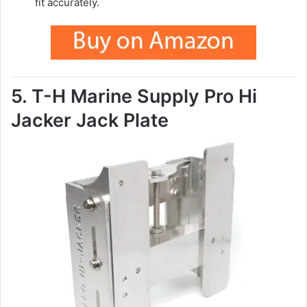
fit accurately.
5. T-H Marine Supply Pro Hi
Jacker Jack Plate