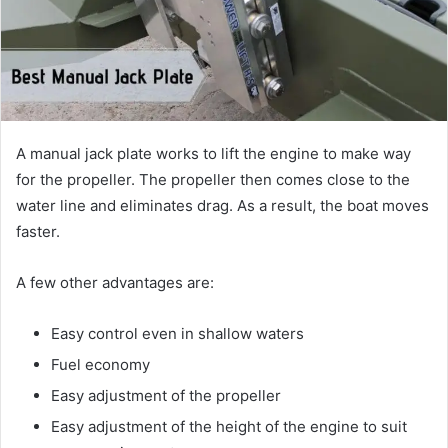
A manual jack plate works to lift the engine to make way
for the propeller. The propeller then comes close to the
water line and eliminates drag. As a result, the boat moves
faster.
A few other advantages are:
Easy control even in shallow waters
Fuel economy
Easy adjustment of the propeller
Easy adjustment of the height of the engine to suit