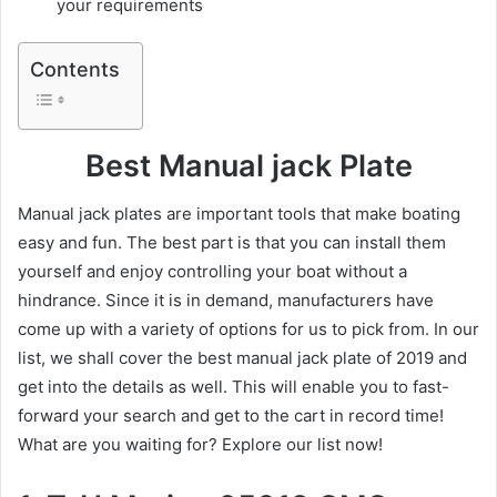
your requirements
Contents
Best Manual jack Plate
Manual jack plates are important tools that make boating
easy and fun. The best part is that you can install them
yourself and enjoy controlling your boat without a
hindrance. Since it is in demand, manufacturers have
come up with a variety of options for us to pick from. In our
list, we shall cover the best manual jack plate of 2019 and
get into the details as well. This will enable you to fast-
forward your search and get to the cart in record time!
What are you waiting for? Explore our list now!