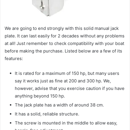
We are going to end strongly with this solid manual jack
plate. It can last easily for 2 decades without any problems
at all! Just remember to check compatibility with your boat
before making the purchase. Listed below are a few of its
features:
It is rated for a maximum of 150 hp, but many users
say it works just as fine at 200 and 300 hp. We,
however, advise that you exercise caution if you have
anything beyond 150 hp.
The jack plate has a width of around 38 cm.
It has a solid, reliable structure.
The screw is mounted in the middle to allow easy,