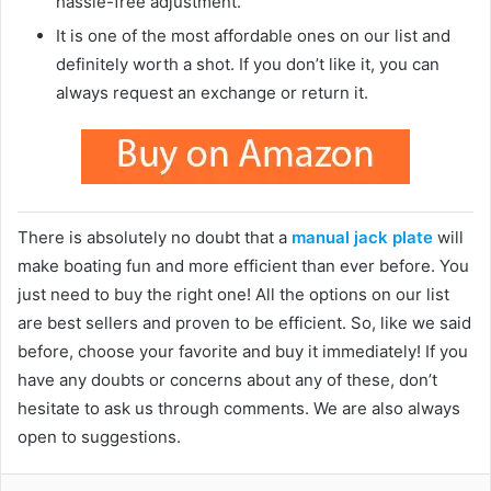
hassle-free adjustment.
It is one of the most affordable ones on our list and
definitely worth a shot. If you don’t like it, you can
always request an exchange or return it.
There is absolutely no doubt that a
manual jack plate
will
make boating fun and more efficient than ever before. You
just need to buy the right one! All the options on our list
are best sellers and proven to be efficient. So, like we said
before, choose your favorite and buy it immediately! If you
have any doubts or concerns about any of these, don’t
hesitate to ask us through comments. We are also always
open to suggestions.