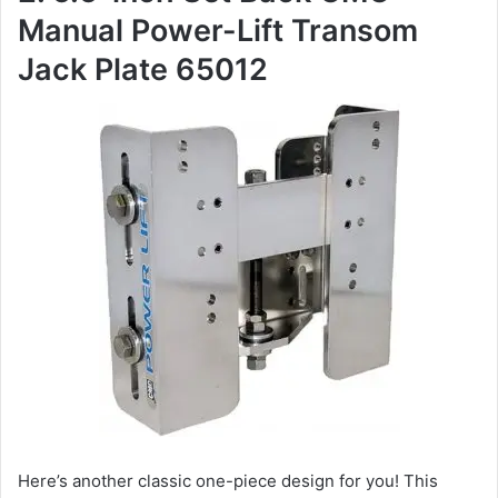
Manual Power-Lift Transom
Jack Plate 65012
Here’s another classic one-piece design for you! This