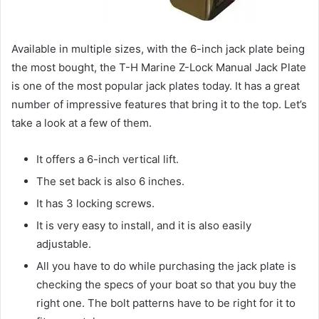
Available in multiple sizes, with the 6-inch jack plate being
the most bought, the T-H Marine Z-Lock Manual Jack Plate
is one of the most popular jack plates today. It has a great
number of impressive features that bring it to the top. Let’s
take a look at a few of them.
It offers a 6-inch vertical lift.
The set back is also 6 inches.
It has 3 locking screws.
It is very easy to install, and it is also easily
adjustable.
All you have to do while purchasing the jack plate is
checking the specs of your boat so that you buy the
right one. The bolt patterns have to be right for it to