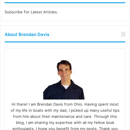
Subscribe For Latest Articles.
About Brendan Davis
Hi there! I am Brendan Davis from Ohio. Having spent most
of my life in boats with my dad, I picked up many useful tips
from him about their maintenance and care. Through this
blog, I am sharing my expertise with all my fellow boat
enthusiasts. I hope you benefit from my posts. Thank you