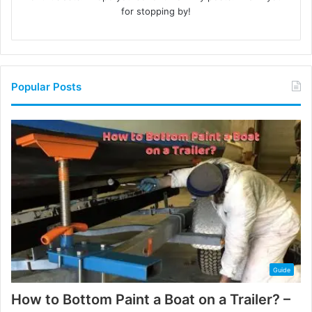
for stopping by!
Popular Posts
Guide
How to Bottom Paint a Boat on a Trailer? –