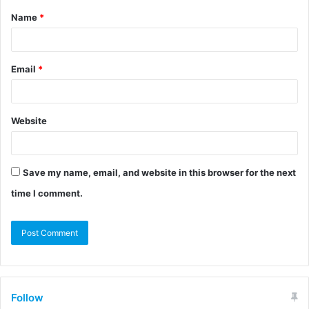
Name
*
Email
*
Website
Save my name, email, and website in this browser for the next
time I comment.
Follow