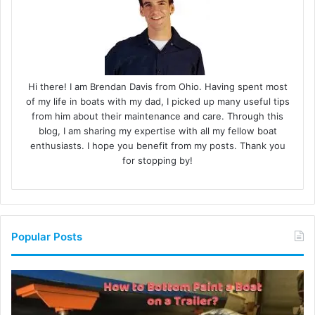
Hi there! I am Brendan Davis from Ohio. Having spent most
of my life in boats with my dad, I picked up many useful tips
from him about their maintenance and care. Through this
blog, I am sharing my expertise with all my fellow boat
enthusiasts. I hope you benefit from my posts. Thank you
for stopping by!
Popular Posts