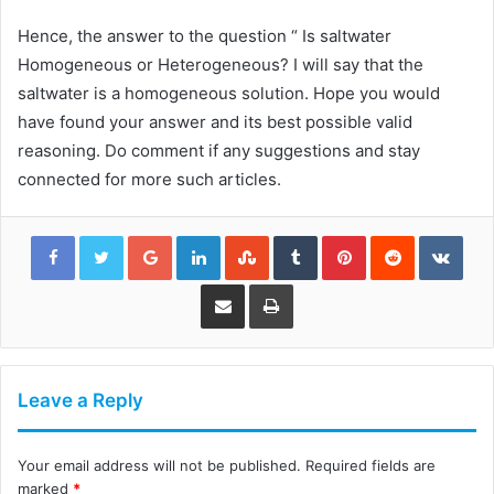
Hence, the answer to the question “ Is saltwater
Homogeneous or Heterogeneous? I will say that the
saltwater is a homogeneous solution. Hope you would
have found your answer and its best possible valid
reasoning. Do comment if any suggestions and stay
connected for more such articles.
Google+
LinkedIn
StumbleUpon
Tumblr
Pinterest
Reddit
VKon
Share via Email
Print
Leave a Reply
Your email address will not be published.
Required fields are
marked
*