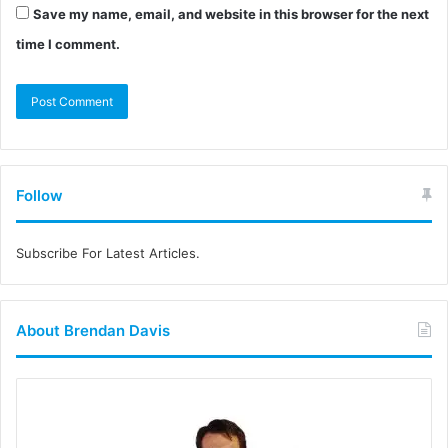
Save my name, email, and website in this browser for the next
time I comment.
Follow
Subscribe For Latest Articles.
About Brendan Davis