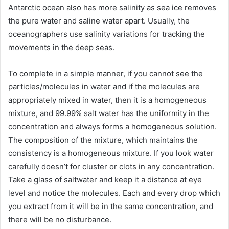
Antarctic ocean also has more salinity as sea ice removes
the pure water and saline water apart. Usually, the
oceanographers use salinity variations for tracking the
movements in the deep seas.
To complete in a simple manner, if you cannot see the
particles/molecules in water and if the molecules are
appropriately mixed in water, then it is a homogeneous
mixture, and 99.99% salt water has the uniformity in the
concentration and always forms a homogeneous solution.
The composition of the mixture, which maintains the
consistency is a homogeneous mixture. If you look water
carefully doesn’t for cluster or clots in any concentration.
Take a glass of saltwater and keep it a distance at eye
level and notice the molecules. Each and every drop which
you extract from it will be in the same concentration, and
there will be no disturbance.