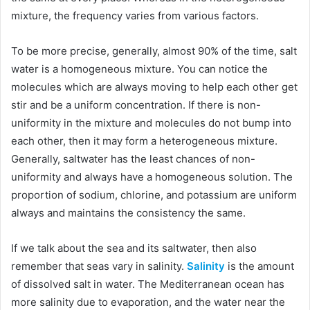
mixture, the frequency varies from various factors.
To be more precise, generally, almost 90% of the time, salt
water is a homogeneous mixture. You can notice the
molecules which are always moving to help each other get
stir and be a uniform concentration. If there is non-
uniformity in the mixture and molecules do not bump into
each other, then it may form a heterogeneous mixture.
Generally, saltwater has the least chances of non-
uniformity and always have a homogeneous solution. The
proportion of sodium, chlorine, and potassium are uniform
always and maintains the consistency the same.
If we talk about the sea and its saltwater, then also
remember that seas vary in salinity.
Salinity
is the amount
of dissolved salt in water. The Mediterranean ocean has
more salinity due to evaporation, and the water near the