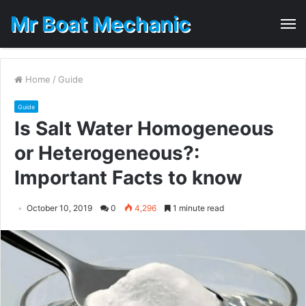
Mr Boat Mechanic
M
Home
/
Guide
Guide
Is Salt Water Homogeneous
or Heterogeneous?:
Important Facts to know
October 10, 2019
0
4,296
1 minute read