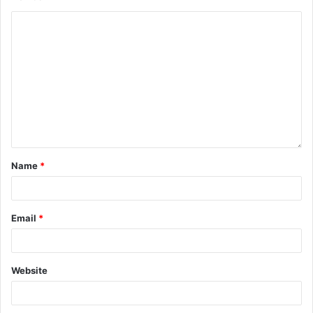
Name
*
Email
*
Website