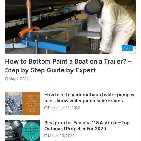
Guide
How to Bottom Paint a Boat on a Trailer? –
Step by Step Guide by Expert
May 1, 2021
How to tell if your outboard water pump is
bad – know water pump failure signs
December 12, 2020
Best prop for Yamaha 115 4 stroke – Top
Outboard Propeller For 2020
March 23, 2020