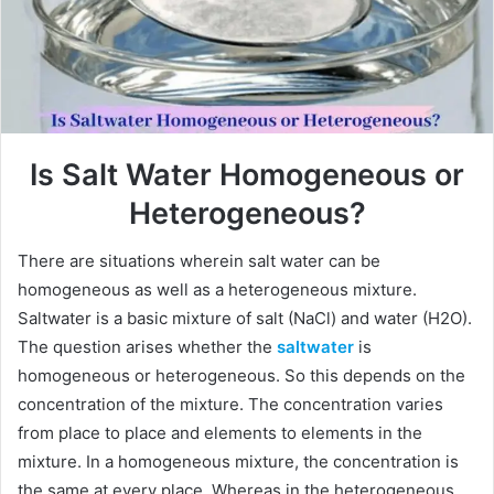
Is Salt Water Homogeneous or
Heterogeneous?
There are situations wherein salt water can be
homogeneous as well as a heterogeneous mixture.
Saltwater is a basic mixture of salt (NaCl) and water (H2O).
The question arises whether the
saltwater
is
homogeneous or heterogeneous. So this depends on the
concentration of the mixture. The concentration varies
from place to place and elements to elements in the
mixture. In a homogeneous mixture, the concentration is
the same at every place. Whereas in the heterogeneous