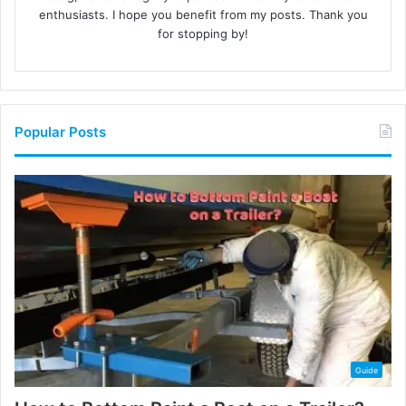
enthusiasts. I hope you benefit from my posts. Thank you
for stopping by!
Popular Posts
Guide