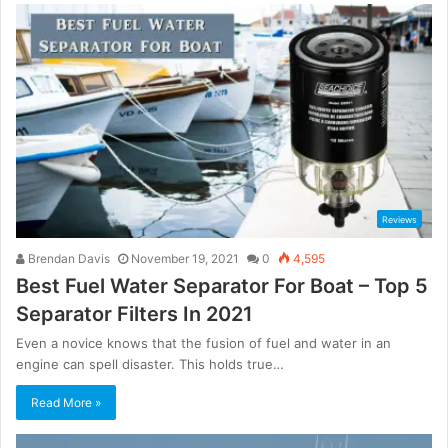
Reviews
Brendan Davis
November 19, 2021
0
4,595
Best Fuel Water Separator For Boat – Top 5
Separator Filters In 2021
Even a novice knows that the fusion of fuel and water in an
engine can spell disaster. This holds true…
Read More »