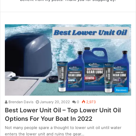
Reviews
Brendan Davis
January 20, 2022
0
2,973
Best Lower Unit Oil – Top Lower Unit Oil
Options For Your Boat In 2022
Not many people spare a thought to lower unit oil until water
enters the lower unit and ruins the gear…