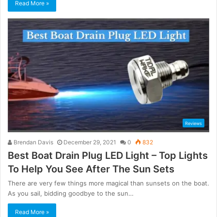
Read More »
Reviews
Brendan Davis
December 29, 2021
0
832
Best Boat Drain Plug LED Light – Top Lights
To Help You See After The Sun Sets
There are very few things more magical than sunsets on the boat.
As you sail, bidding goodbye to the sun…
Read More »