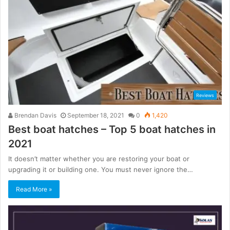
Reviews
Brendan Davis
September 18, 2021
0
1,420
Best boat hatches – Top 5 boat hatches in
2021
It doesn’t matter whether you are restoring your boat or
upgrading it or building one. You must never ignore the…
Read More »