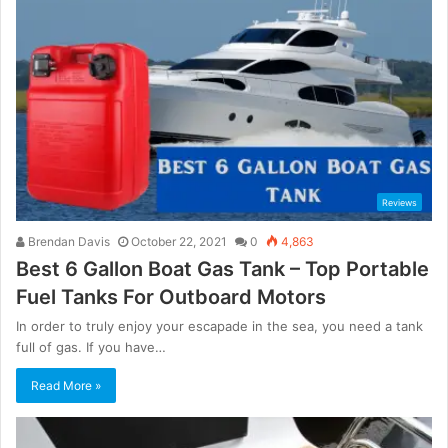
Reviews
Brendan Davis
October 22, 2021
0
4,863
Best 6 Gallon Boat Gas Tank – Top Portable
Fuel Tanks For Outboard Motors
In order to truly enjoy your escapade in the sea, you need a tank
full of gas. If you have…
Read More »