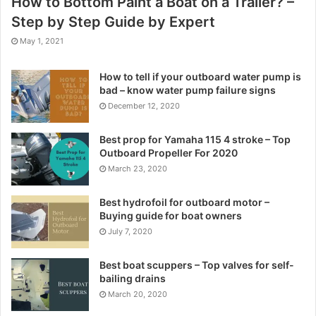
How to Bottom Paint a Boat on a Trailer? –
Step by Step Guide by Expert
May 1, 2021
How to tell if your outboard water pump is
bad – know water pump failure signs
December 12, 2020
Best prop for Yamaha 115 4 stroke – Top
Outboard Propeller For 2020
March 23, 2020
Best hydrofoil for outboard motor –
Buying guide for boat owners
July 7, 2020
Best boat scuppers – Top valves for self-
bailing drains
March 20, 2020