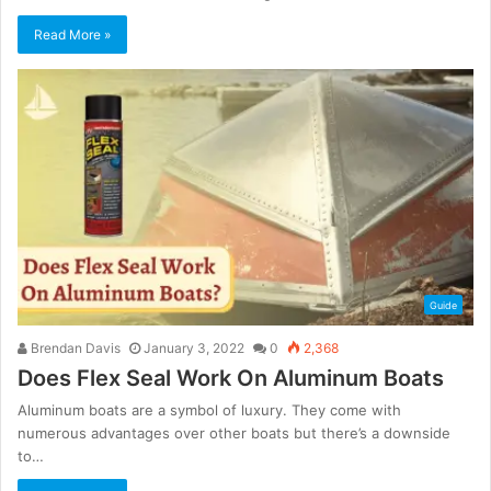
Read More »
Guide
Brendan Davis
January 3, 2022
0
2,368
Does Flex Seal Work On Aluminum Boats
Aluminum boats are a symbol of luxury. They come with
numerous advantages over other boats but there’s a downside
to…