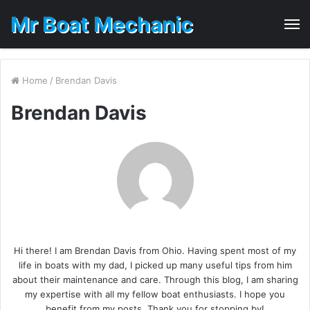
Mr Boat Mechanic
M
Home
/
Brendan Davis
Brendan Davis
Hi there! I am Brendan Davis from Ohio. Having spent most of my
life in boats with my dad, I picked up many useful tips from him
about their maintenance and care. Through this blog, I am sharing
my expertise with all my fellow boat enthusiasts. I hope you
benefit from my posts. Thank you for stopping by!