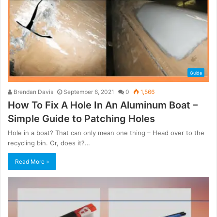
Guide
Brendan Davis
September 6, 2021
0
1,566
How To Fix A Hole In An Aluminum Boat –
Simple Guide to Patching Holes
Hole in a boat? That can only mean one thing – Head over to the
recycling bin. Or, does it?…
Read More »