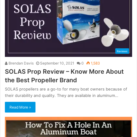
Reviews
Brendan Davis
September 10, 2021
0
1,583
SOLAS Prop Review – Know More About
the Best Propeller Brand
SOLAS propellers are a go-to for many boat owners because of
their durability and quality. They are available in aluminum…
Read More »