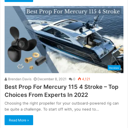
Reviews
Brendan Davis
December 8, 2021
0
4,121
Best Prop For Mercury 115 4 Stroke – Top
Choices From Experts In 2022
Choosing the right propeller for your outboard-powered rig can
be quite a challenge. To start off with, you need to…
Read More »