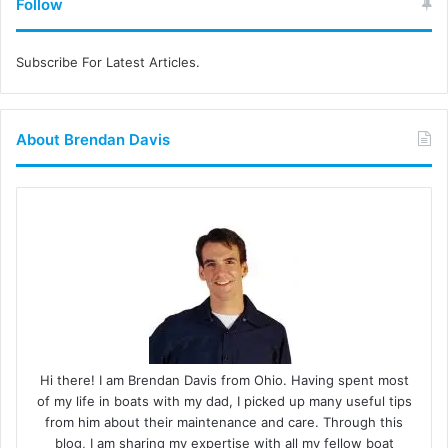
Follow
Subscribe For Latest Articles.
About Brendan Davis
Hi there! I am Brendan Davis from Ohio. Having spent most
of my life in boats with my dad, I picked up many useful tips
from him about their maintenance and care. Through this
blog, I am sharing my expertise with all my fellow boat