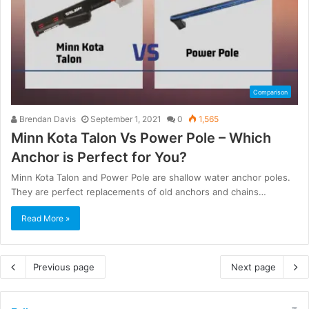
Comparison
Brendan Davis
September 1, 2021
0
1,565
Minn Kota Talon Vs Power Pole – Which
Anchor is Perfect for You?
Minn Kota Talon and Power Pole are shallow water anchor poles.
They are perfect replacements of old anchors and chains…
Read More »
Previous page
Next page