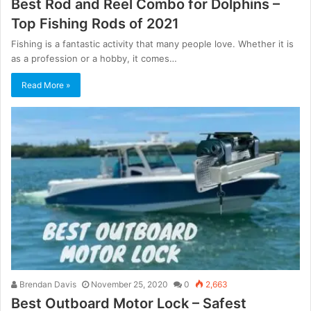
Best Rod and Reel Combo for Dolphins –
Top Fishing Rods of 2021
Fishing is a fantastic activity that many people love. Whether it is
as a profession or a hobby, it comes…
Read More »
Brendan Davis
November 25, 2020
0
2,663
Best Outboard Motor Lock – Safest