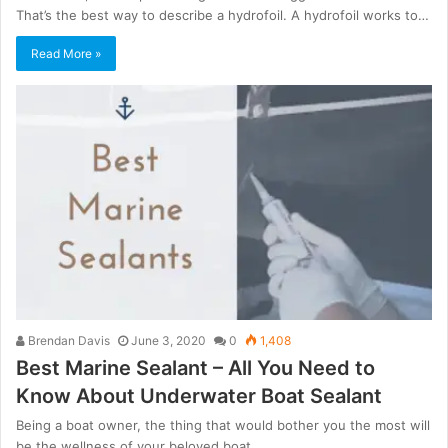
That’s the best way to describe a hydrofoil. A hydrofoil works to…
Read More »
Brendan Davis
June 3, 2020
0
1,408
Best Marine Sealant – All You Need to
Know About Underwater Boat Sealant
Being a boat owner, the thing that would bother you the most will
be the wellness of your beloved boat.…