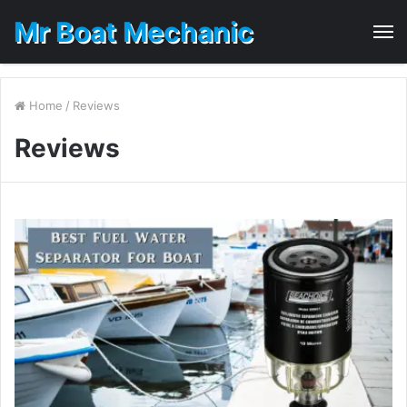
Mr Boat Mechanic
M
Home
/
Reviews
Reviews