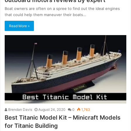
Boat owners are often on a spree to find out the ideal engines
that could help them maneuver their boats…
Read More »
Brendan Davis
August 24, 2020
0
1,763
Best Titanic Model Kit – Minicraft Models
for Titanic Building