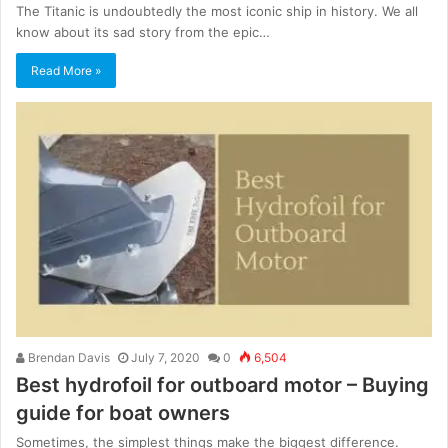
The Titanic is undoubtedly the most iconic ship in history. We all
know about its sad story from the epic…
Read More »
Brendan Davis
July 7, 2020
0
6,504
Best hydrofoil for outboard motor – Buying
guide for boat owners
Sometimes, the simplest things make the biggest difference.