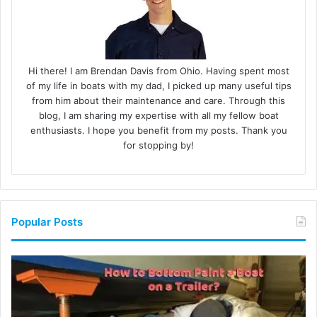
Hi there! I am Brendan Davis from Ohio. Having spent most
of my life in boats with my dad, I picked up many useful tips
from him about their maintenance and care. Through this
blog, I am sharing my expertise with all my fellow boat
enthusiasts. I hope you benefit from my posts. Thank you
for stopping by!
Popular Posts