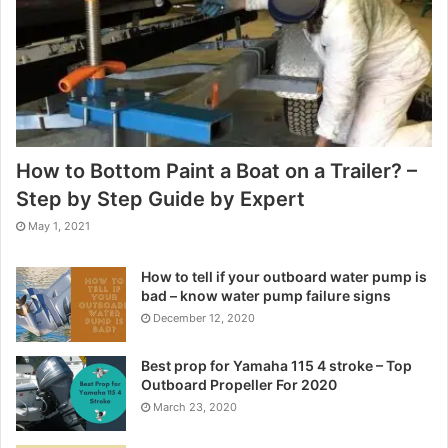
How to Bottom Paint a Boat on a Trailer? –
Step by Step Guide by Expert
May 1, 2021
How to tell if your outboard water pump is
bad – know water pump failure signs
December 12, 2020
Best prop for Yamaha 115 4 stroke – Top
Outboard Propeller For 2020
March 23, 2020