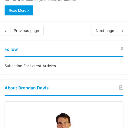
Read More »
Previous page
Next page
Follow
Subscribe For Latest Articles.
About Brendan Davis