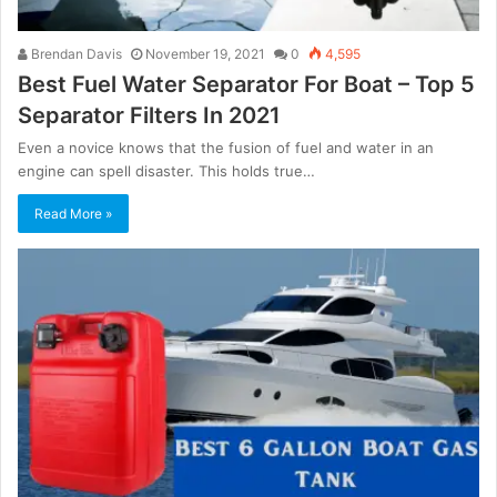
Brendan Davis
November 19, 2021
0
4,595
Best Fuel Water Separator For Boat – Top 5
Separator Filters In 2021
Even a novice knows that the fusion of fuel and water in an
engine can spell disaster. This holds true…
Read More »