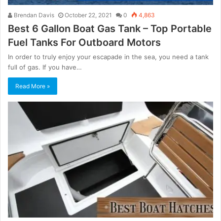
Brendan Davis
October 22, 2021
0
4,863
Best 6 Gallon Boat Gas Tank – Top Portable
Fuel Tanks For Outboard Motors
In order to truly enjoy your escapade in the sea, you need a tank
full of gas. If you have…
Read More »