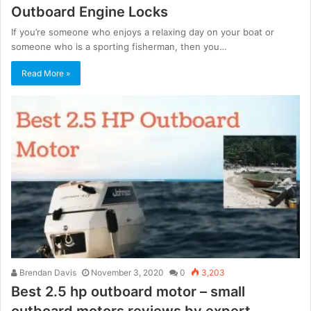
Outboard Engine Locks
If you’re someone who enjoys a relaxing day on your boat or
someone who is a sporting fisherman, then you…
Read More »
Brendan Davis
November 3, 2020
0
3,203
Best 2.5 hp outboard motor – small
outboard motors reviews by expert