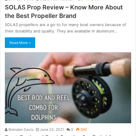
SOLAS Prop Review – Know More About
the Best Propeller Brand
SOLAS propellers are a go-to for many boat owners because of
their durability and quality. They are available in aluminum…
Read More »
Brendan Davis
June 23, 2021
0
690