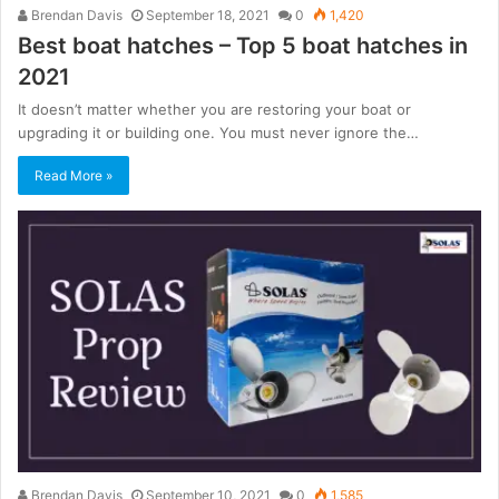
Brendan Davis
September 18, 2021
0
1,420
Best boat hatches – Top 5 boat hatches in
2021
It doesn’t matter whether you are restoring your boat or
upgrading it or building one. You must never ignore the…
Read More »
Brendan Davis
September 10, 2021
0
1,585